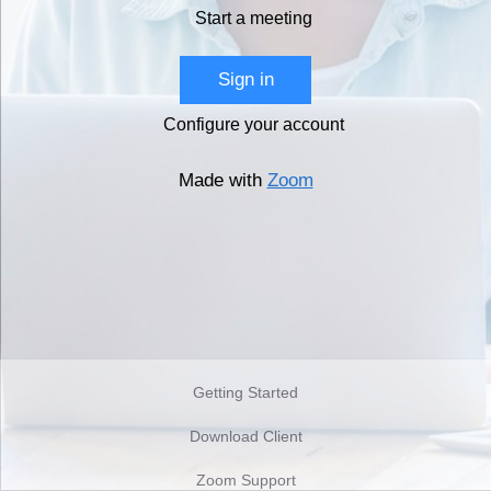
Start a meeting
Sign in
Configure your account
Made with
Zoom
Getting Started
Download Client
Zoom Support