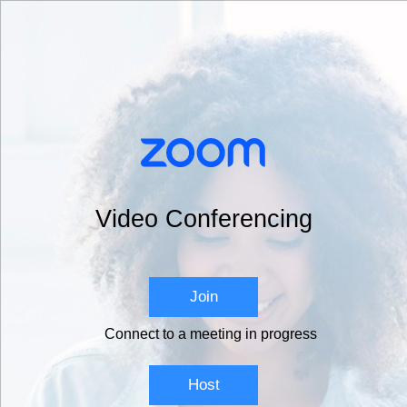
Video Conferencing
Join
Connect to a meeting in progress
Host